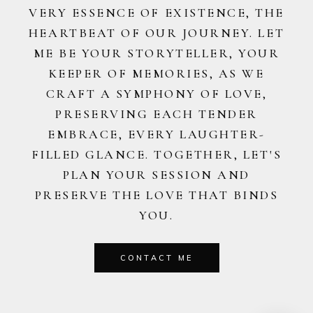
VERY ESSENCE OF EXISTENCE, THE
HEARTBEAT OF OUR JOURNEY. LET
ME BE YOUR STORYTELLER, YOUR
KEEPER OF MEMORIES, AS WE
CRAFT A SYMPHONY OF LOVE,
PRESERVING EACH TENDER
EMBRACE, EVERY LAUGHTER-
FILLED GLANCE. TOGETHER, LET'S
PLAN YOUR SESSION AND
PRESERVE THE LOVE THAT BINDS
YOU.
CONTACT ME