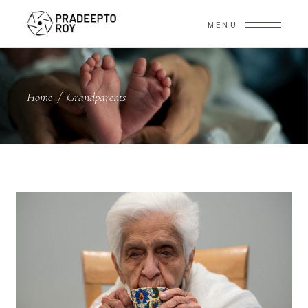
MENU
Home
/
Grandparents