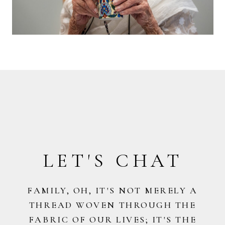
LET'S CHAT
FAMILY, OH, IT'S NOT MERELY A
THREAD WOVEN THROUGH THE
FABRIC OF OUR LIVES; IT'S THE