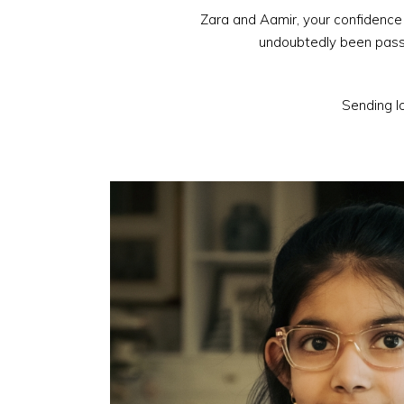
Zara and Aamir, your confidence 
undoubtedly been passe
Sending lo