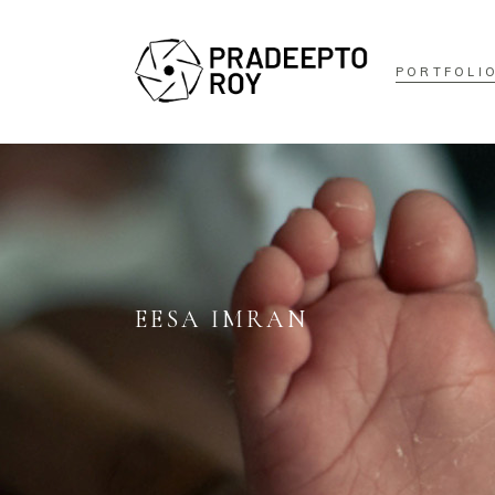
PORTFOLI
EESA IMRAN