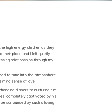
the high energy children as they
 their place and I felt quietly
essing relationships through my
ned to tune into the atmosphere
helming sense of love.
 changing diapers to nurturing him
ses, completely captivated by his
o be surrounded by such a loving