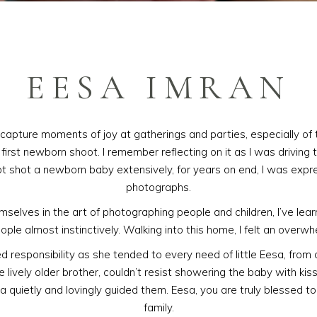
EESA IMRAN
capture moments of joy at gatherings and parties, especially of 
irst newborn shoot. I remember reflecting on it as I was driving to
ot shot a newborn baby extensively, for years on end, I was expr
photographs.
lves in the art of photographing people and children, I’ve lear
ople almost instinctively. Walking into this home, I felt an overw
ed responsibility as she tended to every need of little Eesa, from
 lively older brother, couldn’t resist showering the baby with kis
a quietly and lovingly guided them. Eesa, you are truly blessed t
family.