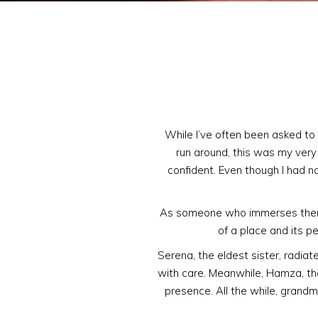
While I’ve often been asked to 
run around, this was my very f
confident. Even though I had n
As someone who immerses themse
of a place and its pe
Serena, the eldest sister, radiat
with care. Meanwhile, Hamza, the
presence. All the while, grandm