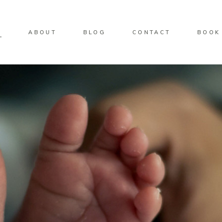
O
ABOUT
BLOG
CONTACT
BOOK