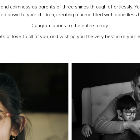
and calmness as parents of three shines through effortlessly. Yo
d down to your children, creating a home filled with boundless 
Congratulations to the entire family.
ts of love to all of you, and wishing you the very best in all your