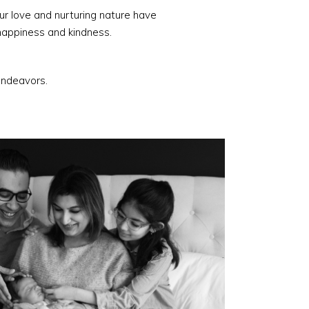
ur love and nurturing nature have
happiness and kindness.
 endeavors.