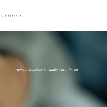
 A SESSION
Home
/
Newborns & Family
/
Eesa Imran